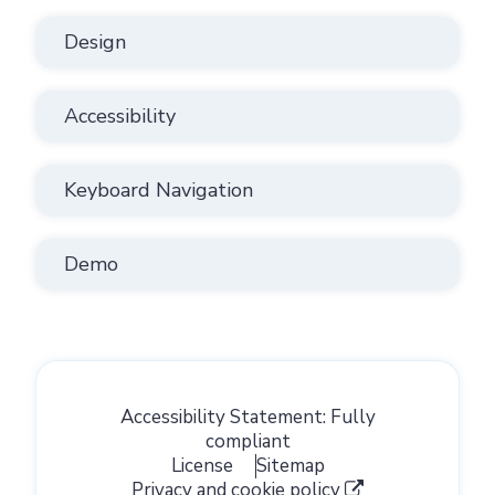
Design
Accessibility
Keyboard Navigation
Demo
Accessibility Statement: Fully
compliant
License
Sitemap
Privacy and cookie policy