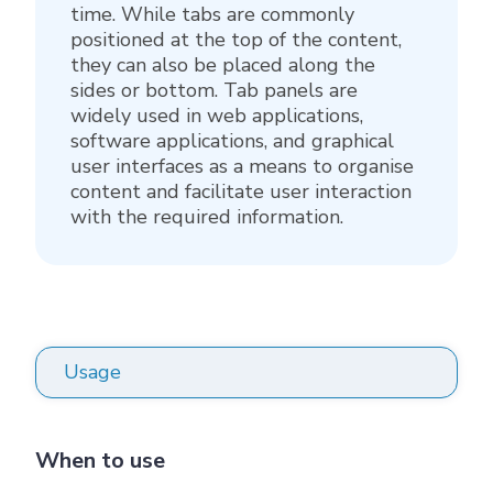
time. While tabs are commonly
positioned at the top of the content,
they can also be placed along the
sides or bottom. Tab panels are
widely used in web applications,
software applications, and graphical
user interfaces as a means to organise
content and facilitate user interaction
with the required information.
Usage
When to use