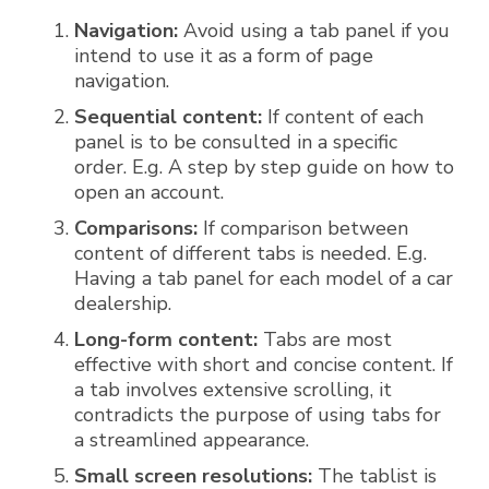
Navigation:
Avoid using a tab panel if you
intend to use it as a form of page
navigation.
Sequential content:
If content of each
panel is to be consulted in a specific
order. E.g. A step by step guide on how to
open an account.
Comparisons:
If comparison between
content of different tabs is needed. E.g.
Having a tab panel for each model of a car
dealership.
Long-form content:
Tabs are most
effective with short and concise content. If
a tab involves extensive scrolling, it
contradicts the purpose of using tabs for
a streamlined appearance.
Small screen resolutions:
The tablist is