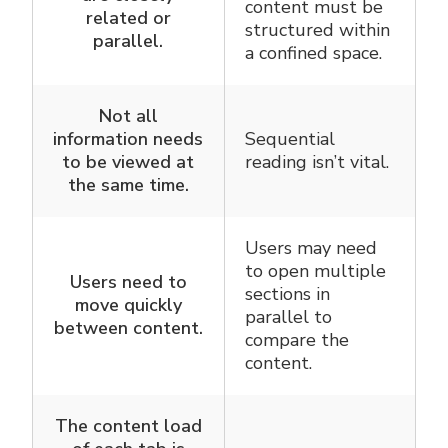
content must be
related or
structured within
parallel.
a confined space.
Not all
information needs
Sequential
to be viewed at
reading isn’t vital.
the same time.
Users may need
to open multiple
Users need to
sections in
move quickly
parallel to
between content.
compare the
content.
The content load