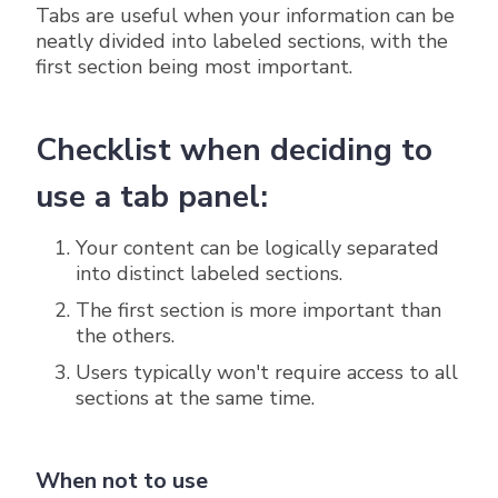
Tabs are useful when your information can be
neatly divided into labeled sections, with the
first section being most important.
Checklist when deciding to
use a tab panel:
Your content can be logically separated
into distinct labeled sections.
The first section is more important than
the others.
Users typically won't require access to all
sections at the same time.
When not to use