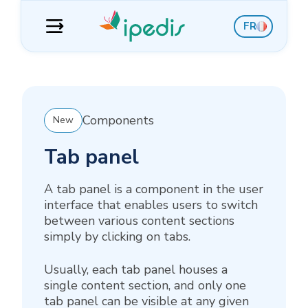
Skip
Skip
Skip
Skip
FR
to
to
to
to
navigation
content
sidebar
footer
Components
New
Tab panel
A tab panel is a component in the user
interface that enables users to switch
between various content sections
simply by clicking on tabs.
Usually, each tab panel houses a
single content section, and only one
tab panel can be visible at any given