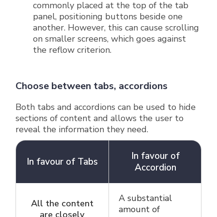
commonly placed at the top of the tab
panel, positioning buttons beside one
another. However, this can cause scrolling
on smaller screens, which goes against
the reflow criterion.
Choose between tabs, accordions
Both tabs and accordions can be used to hide
sections of content and allows the user to
reveal the information they need.
In favour of
In favour of Tabs
Accordion
Keyboard navigation function table
A substantial
All the content
amount of
are closely