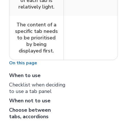
of each tab is
relatively light.
The content of a
specific tab needs
to be prioritised
by being
displayed first.
On this page
When to use
Checklist when deciding
to use a tab panel
When not to use
Choose between
tabs, accordions