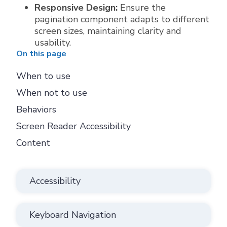
Responsive Design:
Ensure the
pagination component adapts to different
screen sizes, maintaining clarity and
usability.
On this page
When to use
When not to use
Behaviors
Screen Reader Accessibility
Content
Accessibility
Keyboard Navigation