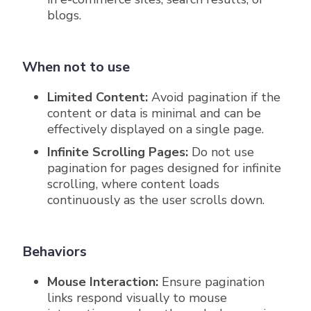
blogs.
When not to use
Limited Content:
Avoid pagination if the
content or data is minimal and can be
effectively displayed on a single page.
Infinite Scrolling Pages:
Do not use
pagination for pages designed for infinite
scrolling, where content loads
continuously as the user scrolls down.
Behaviors
Mouse Interaction:
Ensure pagination
links respond visually to mouse