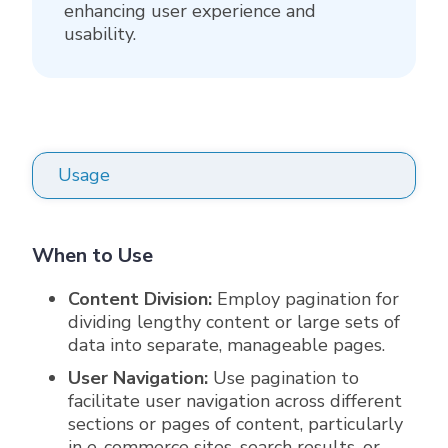
enhancing user experience and
usability.
Usage
When to Use
Content Division:
Employ pagination for
dividing lengthy content or large sets of
data into separate, manageable pages.
User Navigation:
Use pagination to
facilitate user navigation across different
sections or pages of content, particularly
in e-commerce sites, search results, or