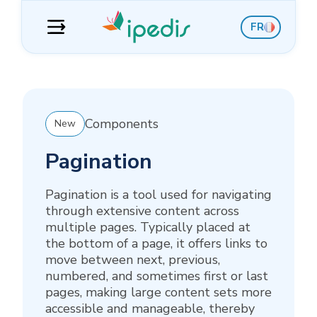
Skip
Skip
Skip
Skip
FR
to
to
to
to
navigation
content
sidebar
footer
Components
New
Pagination
Pagination is a tool used for navigating
through extensive content across
multiple pages. Typically placed at
the bottom of a page, it offers links to
move between next, previous,
numbered, and sometimes first or last
pages, making large content sets more
accessible and manageable, thereby