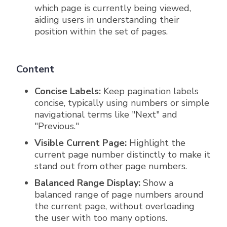
which page is currently being viewed,
aiding users in understanding their
position within the set of pages.
Content
Concise Labels:
Keep pagination labels
concise, typically using numbers or simple
navigational terms like "Next" and
"Previous."
Visible Current Page:
Highlight the
current page number distinctly to make it
stand out from other page numbers.
Balanced Range Display:
Show a
balanced range of page numbers around
the current page, without overloading
the user with too many options.