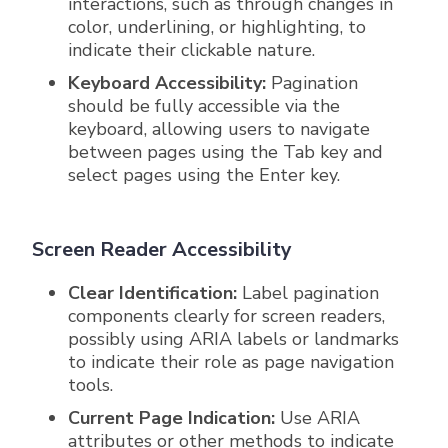
interactions, such as through changes in
color, underlining, or highlighting, to
indicate their clickable nature.
Keyboard Accessibility:
Pagination
should be fully accessible via the
keyboard, allowing users to navigate
between pages using the Tab key and
select pages using the Enter key.
Screen Reader Accessibility
Clear Identification:
Label pagination
components clearly for screen readers,
possibly using ARIA labels or landmarks
to indicate their role as page navigation
tools.
Current Page Indication:
Use ARIA
attributes or other methods to indicate